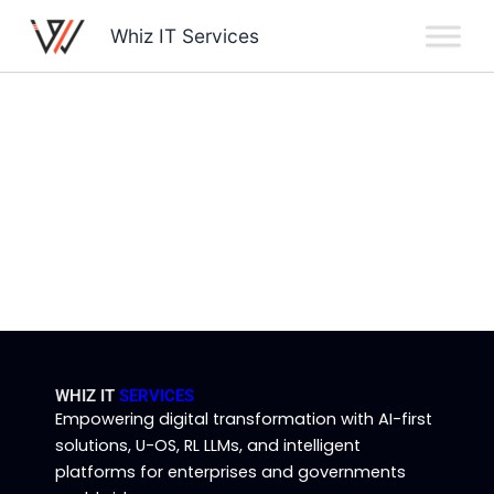
Skip
Whiz IT Services
to
content
WHIZ IT
SERVICES
Empowering digital transformation with AI-first
solutions, U-OS, RL LLMs, and intelligent
platforms for enterprises and governments