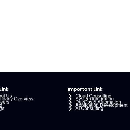
Link
Important Link
ut Us
Cloud Consulting
mpany Overview
System Integration
eers
DevOps & Automation
g
Application Development
Qs
AI Consulting