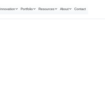
Innovation
Portfolio
Resources
About
Contact