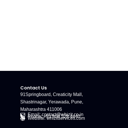
Contact Us
91Springboard, Creaticity Mall,
Shastrinagar, Yerawada, Pune,
Maharashtra 411006
Email: contact@whizit.co.in
Phone: +91 808 528 4440
Website: whizitservices.com