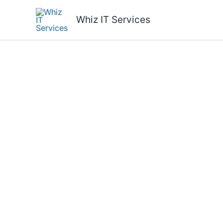
Skip
to
Whiz IT Services
content