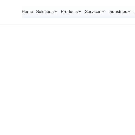
Home
Solutions
Products
Services
Industries