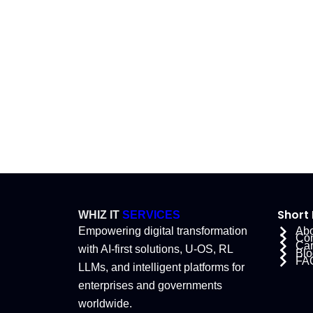
Short 
WHIZ IT
SERVICES
Empowering digital transformation
Abo
Co
Car
with AI-first solutions, U-OS, RL
Blo
FA
LLMs, and intelligent platforms for
enterprises and governments
worldwide.