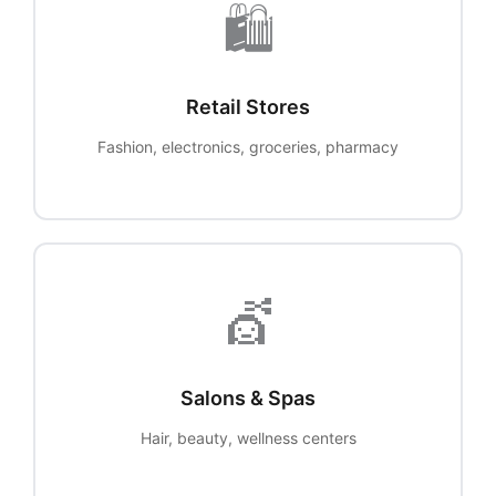
🛍️
Retail Stores
Fashion, electronics, groceries, pharmacy
💇
Salons & Spas
Hair, beauty, wellness centers