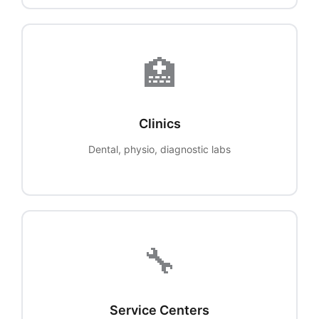
🏥
Clinics
Dental, physio, diagnostic labs
🔧
Service Centers