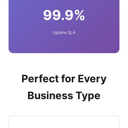
99.9%
Uptime SLA
Perfect for Every
Business Type