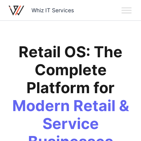
Skip
Whiz IT Services
to
content
Retail OS: The
Complete
Platform for
Modern Retail &
Service