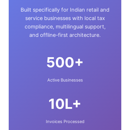
Built specifically for Indian retail and
service businesses with local tax
compliance, multilingual support,
and offline-first architecture.
500+
Active Businesses
10L+
Invoices Processed