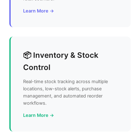
Learn More →
📦 Inventory & Stock
Control
Real-time stock tracking across multiple
locations, low-stock alerts, purchase
management, and automated reorder
workflows.
Learn More →