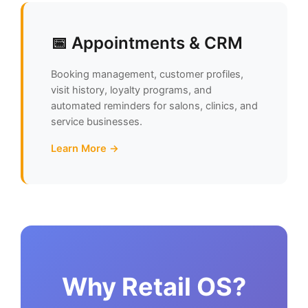
📅 Appointments & CRM
Booking management, customer profiles,
visit history, loyalty programs, and
automated reminders for salons, clinics, and
service businesses.
Learn More →
Why Retail OS?