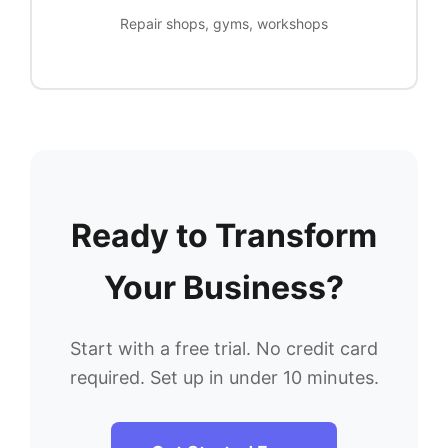
Repair shops, gyms, workshops
Ready to Transform
Your Business?
Start with a free trial. No credit card
required. Set up in under 10 minutes.