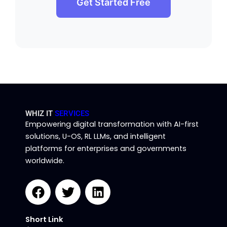
Get Started Free
WHIZ IT
SERVICES
Empowering digital transformation with AI-first
solutions, U-OS, RL LLMs, and intelligent
platforms for enterprises and governments
worldwide.
F
T
L
a
w
i
c
i
n
Short Link
e
t
k