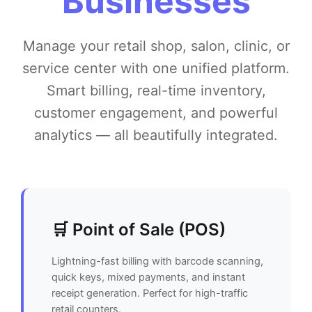
Businesses
Manage your retail shop, salon, clinic, or
service center with one unified platform.
Smart billing, real-time inventory,
customer engagement, and powerful
analytics — all beautifully integrated.
🛒 Point of Sale (POS)
Lightning-fast billing with barcode scanning,
quick keys, mixed payments, and instant
receipt generation. Perfect for high-traffic
retail counters.