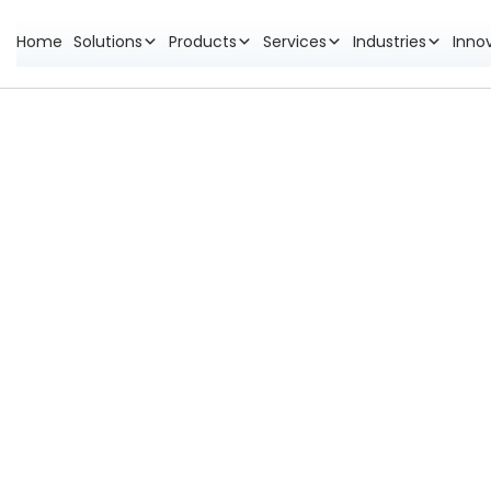
Home
Solutions
Products
Services
Industries
Inno