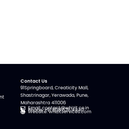
Contact Us
91Springboard, Creaticity Mall,
Shastrinagar, Yerawada, Pune,
nt
Maharashtra 411006
Email: contact@whizit.co.in
Phone: +91 808 528 4440
Website: whizitservices.com