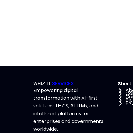
Short 
WHIZ IT
SERVICES
Empowering digital
Ab
Co
Ca
transformation with AI-first
Bl
FA
solutions, U-OS, RL LLMs, and
intelligent platforms for
enterprises and governments
worldwide.