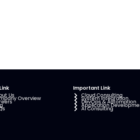
Link
Important Link
out Us
Cloud Consulting
mpany Overview
System Integration
reers
DevOps & Automation
og
Application Developme
Qs
AI Consulting