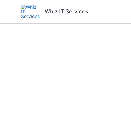
Skip
to
Whiz IT Services
content