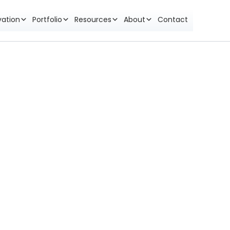
vation
Portfolio
Resources
About
Contact