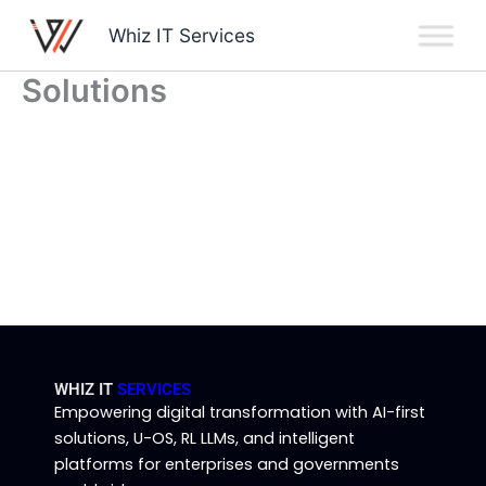
Skip
Whiz IT Services
to
content
Solutions
WHIZ IT
SERVICES
Empowering digital transformation with AI-first
solutions, U-OS, RL LLMs, and intelligent
platforms for enterprises and governments